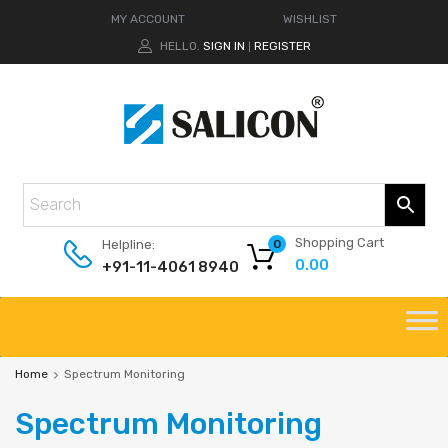
MY ACCOUNT
WISHLIST
HELLO.
SIGN IN
REGISTER
|
Shopping Cart
Helpline:
0
0.00
+91-11-4061 8940
Home
Spectrum Monitoring
Spectrum
Monitoring