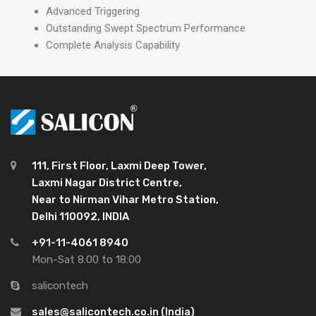
Advanced Triggering
Outstanding Swept Spectrum Performance
Complete Analysis Capability
111, First Floor, Laxmi Deep Tower,
Laxmi Nagar District Centre,
Near to Nirman Vihar Metro Station,
Delhi 110092, INDIA
+91-11-4061 8940
Mon-Sat 8:00 to 18:00
salicontech
sales@salicontech.co.in (India)