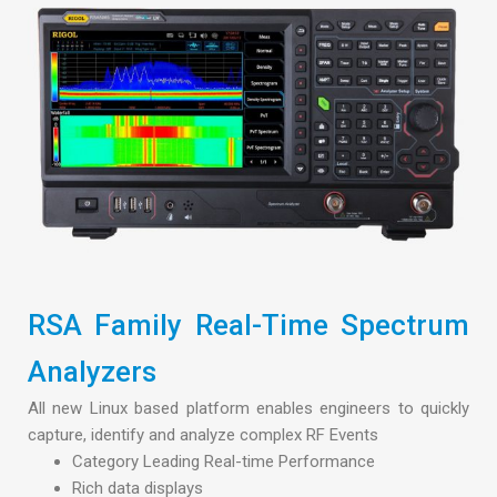
RSA Family Real-Time Spectrum
Analyzers
All new Linux based platform enables engineers to quickly
capture, identify and analyze complex RF Events
Category Leading Real-time Performance
Rich data displays