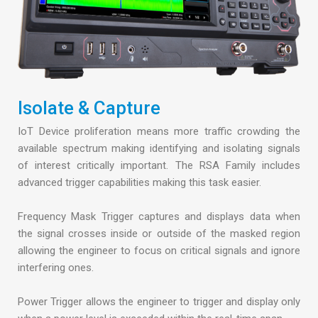
Isolate & Capture
IoT Device proliferation means more traffic crowding the
available spectrum making identifying and isolating signals
of interest critically important. The RSA Family includes
advanced trigger capabilities making this task easier.
Frequency Mask Trigger captures and displays data when
the signal crosses inside or outside of the masked region
allowing the engineer to focus on critical signals and ignore
interfering ones.
Power Trigger allows the engineer to trigger and display only