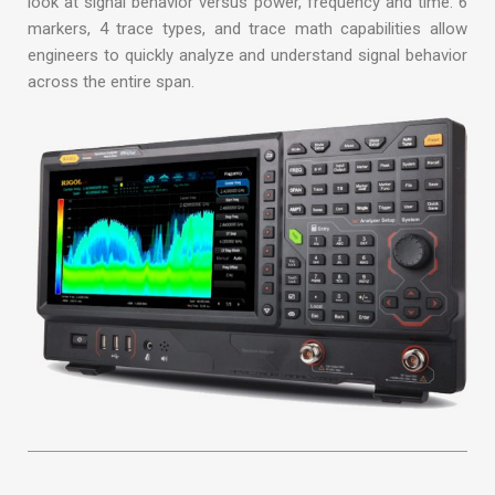
look at signal behavior versus power, frequency and time. 6
markers, 4 trace types, and trace math capabilities allow
engineers to quickly analyze and understand signal behavior
across the entire span.