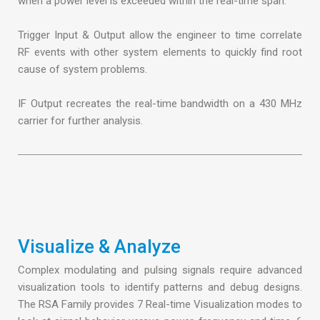
when a power level is exceeded within the real-time span.
Trigger Input & Output allow the engineer to time correlate
RF events with other system elements to quickly find root
cause of system problems.
IF Output recreates the real-time bandwidth on a 430 MHz
carrier for further analysis.
Visualize & Analyze
Complex modulating and pulsing signals require advanced
visualization tools to identify patterns and debug designs.
The RSA Family provides 7 Real-time Visualization modes to