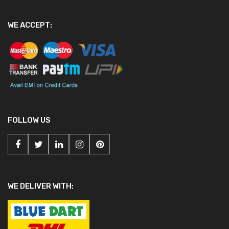
WE ACCEPT:
FOLLOW US
WE DELIVER WITH: