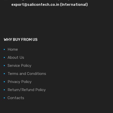
export@salicontech.co.in (International)
WHY BUY FROM US
Home
About Us
Service Policy
Terms and Conditions
Privacy Policy
Return/Refund Policy
Contacts