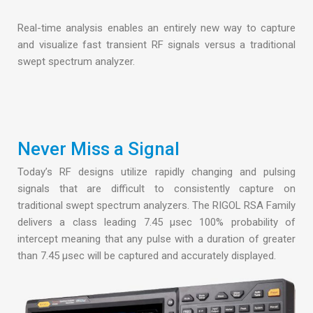
Real-time analysis enables an entirely new way to capture
and visualize fast transient RF signals versus a traditional
swept spectrum analyzer.
Never Miss a Signal
Today’s RF designs utilize rapidly changing and pulsing
signals that are difficult to consistently capture on
traditional swept spectrum analyzers. The RIGOL RSA Family
delivers a class leading 7.45 µsec 100% probability of
intercept meaning that any pulse with a duration of greater
than 7.45 µsec will be captured and accurately displayed.