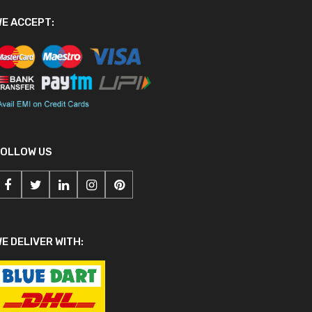
E ACCEPT:
FOLLOW US
E DELIVER WITH: