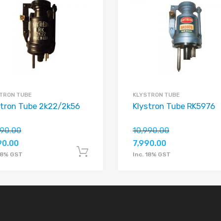
Add to Compare
TRON TUBE
KLYSTRON TUBE
stron Tube 2k22/2k56
Klystron Tube RK5976
990.00
10,990.00
90.00
7,990.00
t
Add to cart
 18% GST
Inc. 18% GST