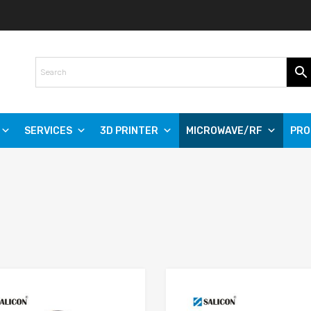
SERVICES
3D PRINTER
MICROWAVE/RF
PRO
Add to Wishlist