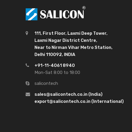
111, First Floor, Laxmi Deep Tower,
Laxmi Nagar District Centre,
Near to Nirman Vihar Metro Station,
Delhi 110092, INDIA
+91-11-4061 8940
Mon-Sat 8:00 to 18:00
salicontech
sales@salicontech.co.in (India)
export@salicontech.co.in (International)