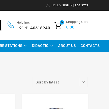
HELLO.
SIGN IN
REGISTER
|
Shopping Cart
Helpline:
0
0.00
+91-11-4061 8940
BE STATIONS
DIDACTIC
ABOUT US
CONTACTS
Add to Wishlist
Add to Wishlist