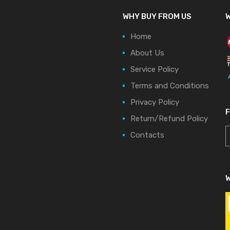
WHY BUY FROM US
W
Home
About Us
Service Policy
Terms and Conditions
Privacy Policy
Return/Refund Policy
Contacts
W