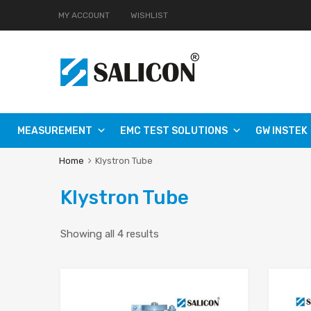
MY ACCOUNT
WISHLIST
MEASUREMENT
EMC TEST SOLUTIONS
GW INSTEK
Home
Klystron Tube
Klystron Tube
Showing all 4 results
Add to Wishlist