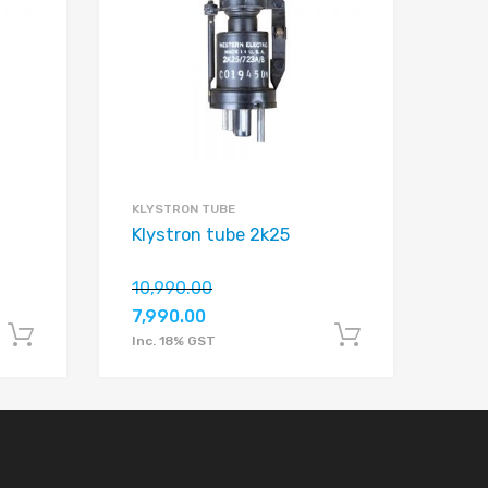
Add to Compare
Add to Compare
KLYSTRON TUBE
Klystron tube 2k25
10,990.00
7,990.00
Add to cart
Add to car
Inc. 18% GST