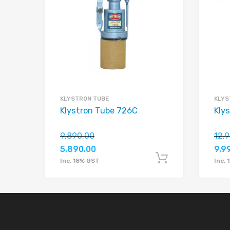
Add to Compare
KLYSTRON TUBE
KLYS
Klystron Tube 726C
Kly
9,890.00
12,
5,890.00
9,9
Add to car
Inc. 18% GST
Inc.