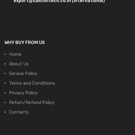
export@salicontech.co.in (International)
WHY BUY FROM US
Home
About Us
Service Policy
Terms and Conditions
Privacy Policy
Return/Refund Policy
Contacts