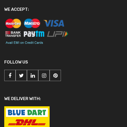
WE ACCEPT:
FOLLOW US
WE DELIVER WITH: