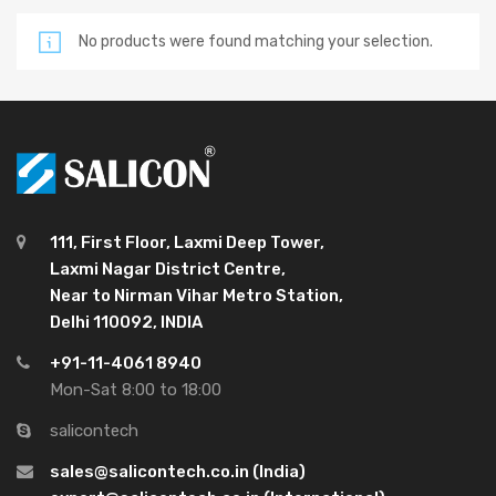
No products were found matching your selection.
111, First Floor, Laxmi Deep Tower,
Laxmi Nagar District Centre,
Near to Nirman Vihar Metro Station,
Delhi 110092, INDIA
+91-11-4061 8940
Mon-Sat 8:00 to 18:00
salicontech
sales@salicontech.co.in (India)