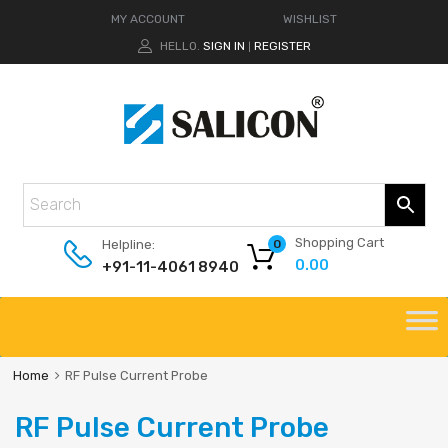
MY ACCOUNT
WISHLIST
HELLO.
SIGN IN
REGISTER
|
Shopping Cart
Helpline:
0
0.00
+91-11-4061 8940
Home
RF Pulse Current Probe
RF Pulse Current Probe