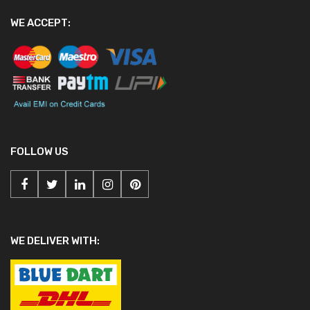
WE ACCEPT:
FOLLOW US
WE DELIVER WITH: