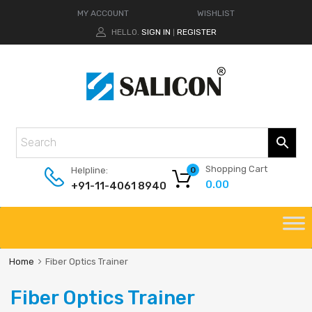
MY ACCOUNT
WISHLIST
HELLO.
SIGN IN
REGISTER
|
Shopping Cart
Helpline:
0
0.00
+91-11-4061 8940
Home
Fiber Optics Trainer
Fiber Optics Trainer