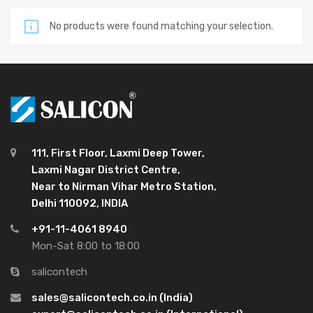
No products were found matching your selection.
111, First Floor, Laxmi Deep Tower,
Laxmi Nagar District Centre,
Near to Nirman Vihar Metro Station,
Delhi 110092, INDIA
+91-11-4061 8940
Mon-Sat 8:00 to 18:00
salicontech
sales@salicontech.co.in (India)