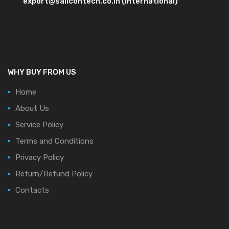
export@salicontech.co.in (International)
WHY BUY FROM US
Home
About Us
Service Policy
Terms and Conditions
Privacy Policy
Return/Refund Policy
Contacts