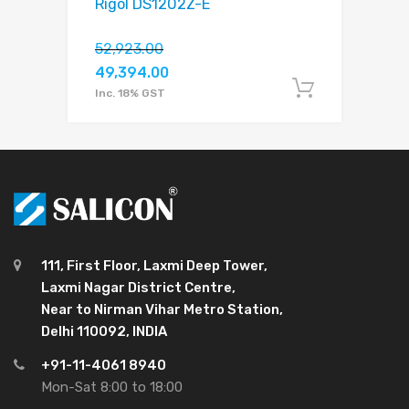
Rigol DS1202Z-E
52,923.00
49,394.00
Add to c
Inc. 18% GST
111, First Floor, Laxmi Deep Tower,
Laxmi Nagar District Centre,
Near to Nirman Vihar Metro Station,
Delhi 110092, INDIA
+91-11-4061 8940
Mon-Sat 8:00 to 18:00