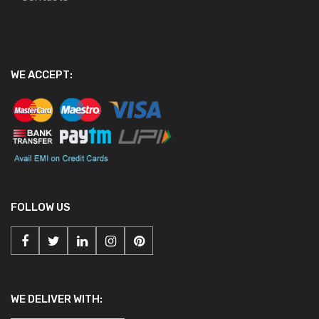
WE ACCEPT:
FOLLOW US
WE DELIVER WITH: