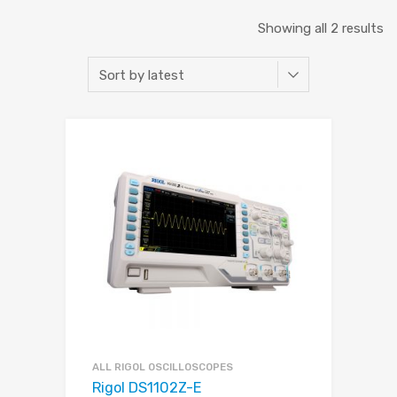
Showing all 2 results
ALL RIGOL OSCILLOSCOPES
Rigol DS1102Z-E