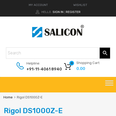
MY ACCOUNT
WISHLIST
HELLO.
SIGN IN
REGISTER
|
Shopping Cart
Helpline:
0
0.00
+91-11-4061 8940
Home
Rigol DS1000Z-E
Rigol DS1000Z-E