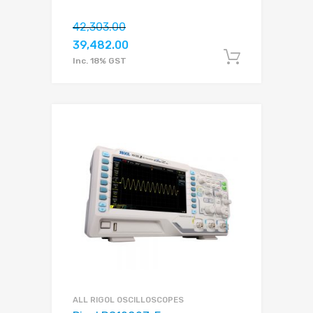
42,303.00
39,482.00
Add to c
Inc. 18% GST
ALL RIGOL OSCILLOSCOPES