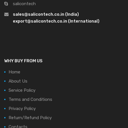
salicontech
sales@salicontech.co.in (India)
export@salicontech.co.in (International)
WHY BUY FROM US
Home
About Us
Service Policy
Terms and Conditions
Privacy Policy
Return/Refund Policy
Contacts