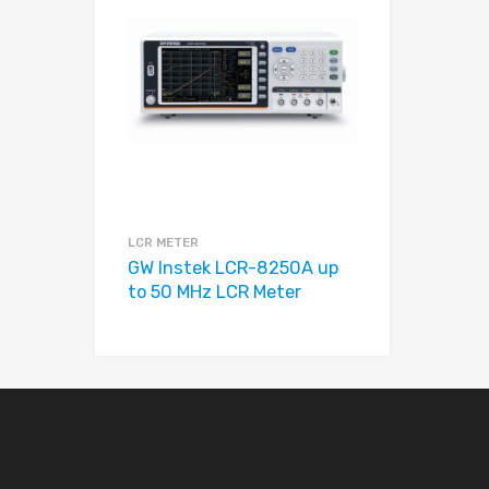
Add to Compare
LCR METER
GW Instek LCR-8250A up
to 50 MHz LCR Meter