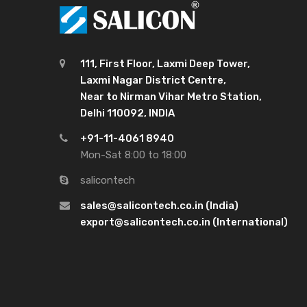
111, First Floor, Laxmi Deep Tower,
Laxmi Nagar District Centre,
Near to Nirman Vihar Metro Station,
Delhi 110092, INDIA
+91-11-4061 8940
Mon-Sat 8:00 to 18:00
salicontech
sales@salicontech.co.in (India)
export@salicontech.co.in (International)