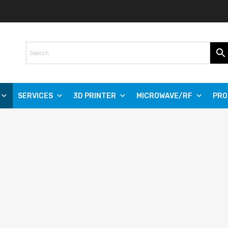
SERVICES
3D PRINTER
MICROWAVE/RF
PRO