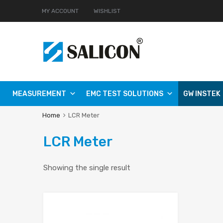
MY ACCOUNT
WISHLIST
MEASUREMENT
EMC TEST SOLUTIONS
GW INSTEK
Home
LCR Meter
LCR Meter
Showing the single result
Add to Wishlist