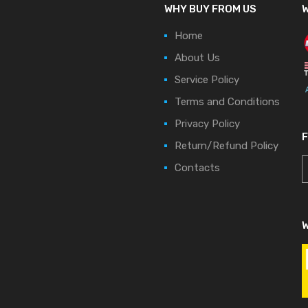
WHY BUY FROM US
W
Home
About Us
Service Policy
Terms and Conditions
Privacy Policy
Return/Refund Policy
Contacts
W