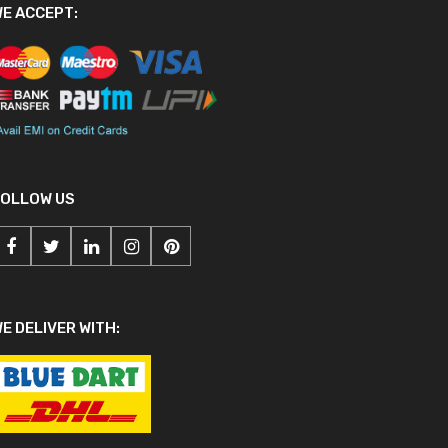
E ACCEPT:
FOLLOW US
E DELIVER WITH: