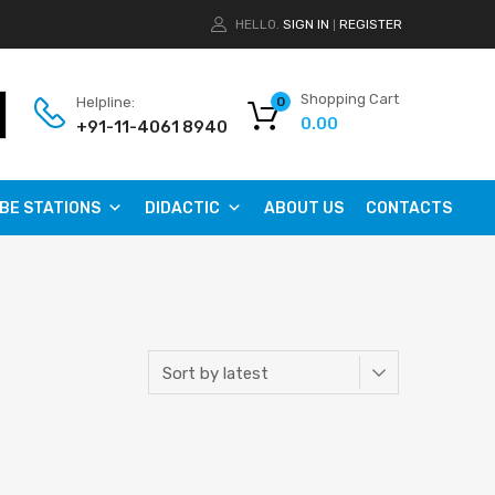
HELLO.
SIGN IN
REGISTER
|
Shopping Cart
Helpline:
0
0.00
+91-11-4061 8940
BE STATIONS
DIDACTIC
ABOUT US
CONTACTS