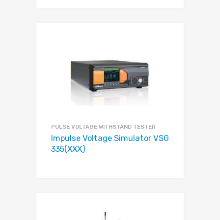
PULSE VOLTAGE WITHSTAND TESTER
Impulse Voltage Simulator VSG
335(XXX)