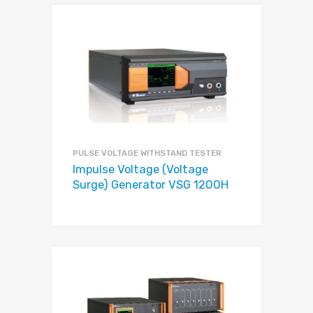
PULSE VOLTAGE WITHSTAND TESTER
Impulse Voltage (Voltage
Surge) Generator VSG 1200H