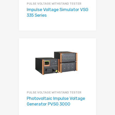
PULSE VOLTAGE WITHSTAND TESTER
Impulse Voltage Simulator VSG
335 Series
PULSE VOLTAGE WITHSTAND TESTER
Photovoltaic Impulse Voltage
Generator PVSG 3000