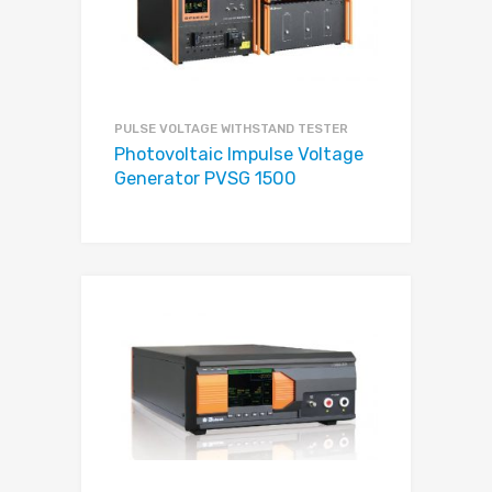
PULSE VOLTAGE WITHSTAND TESTER
Photovoltaic Impulse Voltage
Generator PVSG 1500