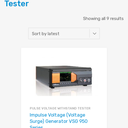
Tester
Showing all 9 results
PULSE VOLTAGE WITHSTAND TESTER
Impulse Voltage (Voltage
Surge) Generator VSG 950
Series