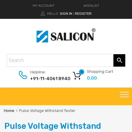
MY ACCOUNT
WISHLIST
HELLO.
SIGN IN
REGISTER
|
Shopping Cart
Helpline:
0
0.00
+91-11-4061 8940
Home
Pulse Voltage Withstand Tester
Pulse Voltage Withstand