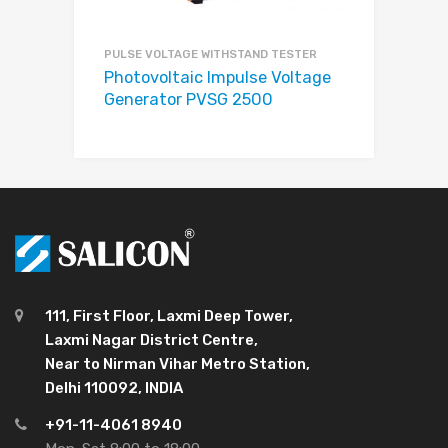
PULSE VOLTAGE WITHSTAND TESTER
Photovoltaic Impulse Voltage
Generator PVSG 2500
111, First Floor, Laxmi Deep Tower,
Laxmi Nagar District Centre,
Near to Nirman Vihar Metro Station,
Delhi 110092, INDIA
+91-11-4061 8940