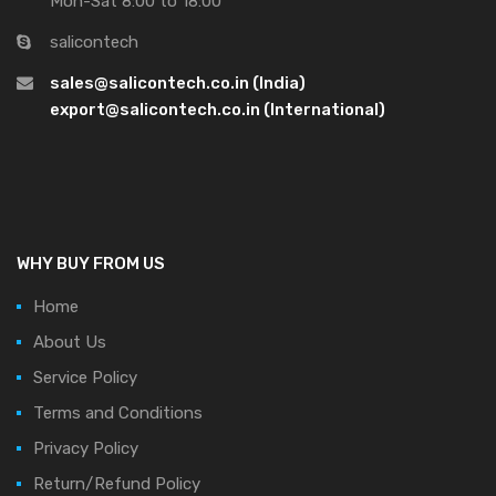
Mon-Sat 8:00 to 18:00
salicontech
sales@salicontech.co.in (India)
export@salicontech.co.in (International)
WHY BUY FROM US
Home
About Us
Service Policy
Terms and Conditions
Privacy Policy
Return/Refund Policy