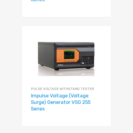
PULSE VOLTAGE WITHSTAND TESTER
Impulse Voltage (Voltage
Surge) Generator VSG 255
Series