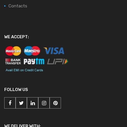
Contacts
WE ACCEPT:
FOLLOW US
WE DELIVER WITH: