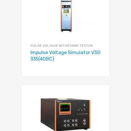
PULSE VOLTAGE WITHSTAND TESTER
Impulse Voltage Simulator VSG
335(40BC)