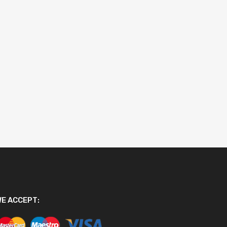
E ACCEPT: