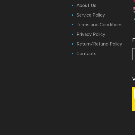
About Us
Service Policy
Terms and Conditions
Privacy Policy
Return/Refund Policy
Contacts
W