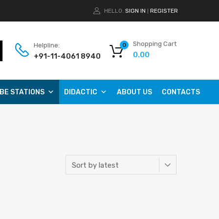
HELLO.
SIGN IN
REGISTER
|
Shopping Cart
Helpline:
0
0.00
+91-11-4061 8940
BE STATIONS
DIDACTIC
ABOUT US
CONTACTS