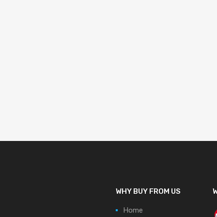
WHY BUY FROM US
W
Home