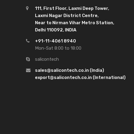
111, First Floor, Laxmi Deep Tower,
Laxmi Nagar District Centre,
Near to Nirman Vihar Metro Station,
Delhi 110092, INDIA
+91-11-4061 8940
Mon-Sat 8:00 to 18:00
salicontech
sales@salicontech.co.in (India)
export@salicontech.co.in (International)