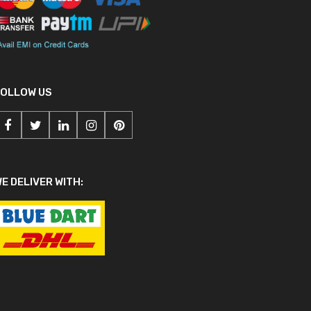
FOLLOW US
E DELIVER WITH: