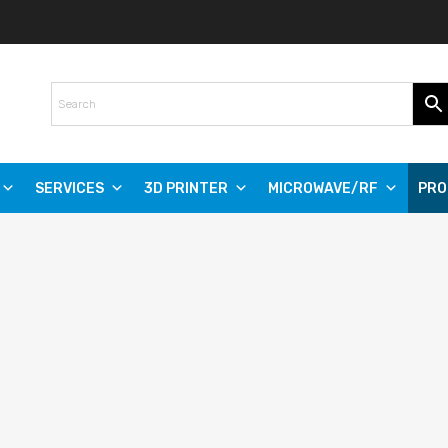
SERVICES
3D PRINTER
MICROWAVE/RF
PRO