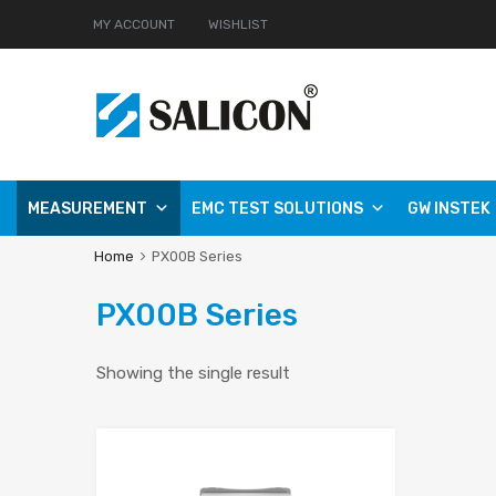
MY ACCOUNT
WISHLIST
MEASUREMENT
EMC TEST SOLUTIONS
GW INSTEK
Home
PX00B Series
PX00B Series
Showing the single result
Add to Wishlist