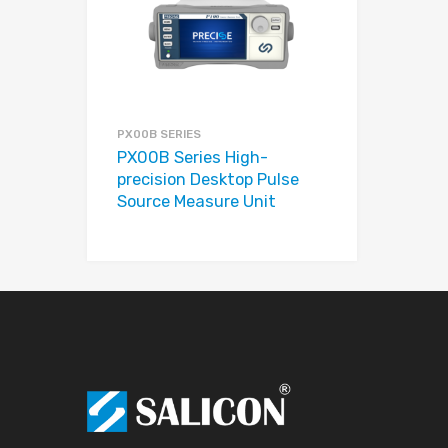
Add to Compare
PX00B SERIES
PX00B Series High-
precision Desktop Pulse
Source Measure Unit