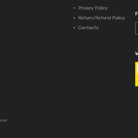
Privacy Policy
Return/Refund Policy
Contacts
W
icon