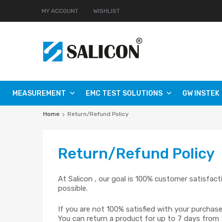
MY ACCOUNT
WISHLIST
MEASUREMENT
EMC TEST SOLUTIONS
GW INSTEK
Home
Return/Refund Policy
Return
/Refund Policy
At Salicon , our goal is 100% customer satisfac
possible.
If you are not 100% satisfied with your purchase
You can return a product for up to 7 days from 