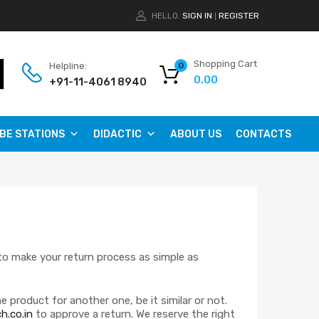
HELLO.
SIGN IN
REGISTER
|
Shopping Cart
Helpline:
0
0.00
+91-11-4061 8940
BE STATIONS
DIDACTIC
ABOUT US
CONTACTS
 to make your return process as simple as
 product for another one, be it similar or not.
h.co.in
to approve a return. We reserve the right