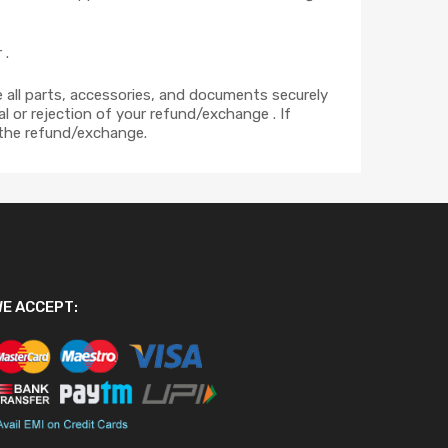
 .
ce all parts, accessories, and documents securely
l or rejection of your refund/exchange . If
 the refund/exchange.
E ACCEPT: