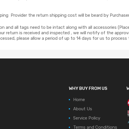
ing Provider the return shipping cost will be beard by Purchaser
ion and all tags need to be intact along with all accessories (Pla
r return is received and inspected , we will notify of the approva
cessed, please allow a period of up to 14 days for us to process
WHY BUY FROM US
W
Home
About Us
Service Policy
Terms and Conditions