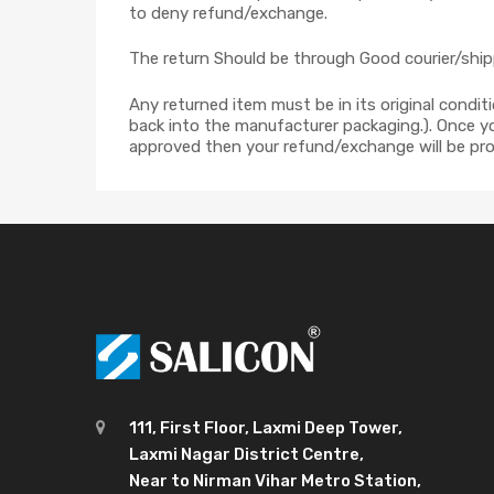
to deny refund/exchange.
The return Should be through Good courier/shipp
Any returned item must be in its original condit
back into the manufacturer packaging.). Once you
approved then your refund/exchange will be pro
111, First Floor, Laxmi Deep Tower,
Laxmi Nagar District Centre,
Near to Nirman Vihar Metro Station,