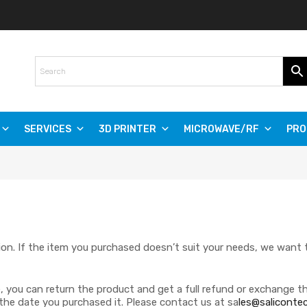
SERVICES
3D PRINTER
MICROWAVE/RF
PRO
tion. If the item you purchased doesn’t suit your needs, we want
, you can return the product and get a full refund or exchange the
the date you purchased it. Please contact us at sa
les@salicontec