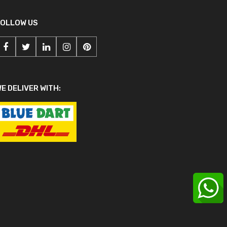
FOLLOW US
E DELIVER WITH: