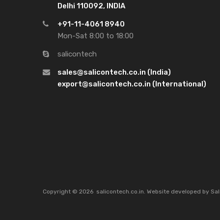
Delhi 110092, INDIA
+91-11-4061 8940
Mon-Sat 8:00 to 18:00
salicontech
sales@salicontech.co.in (India)
export@salicontech.co.in (International)
Copyright ©
2026
salicontech.co.in. Website developed by Sal