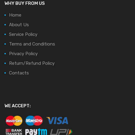
WHY BUY FROM US
Home
About Us
Service Policy
Terms and Conditions
Privacy Policy
Return/Refund Policy
Contacts
WE ACCEPT: