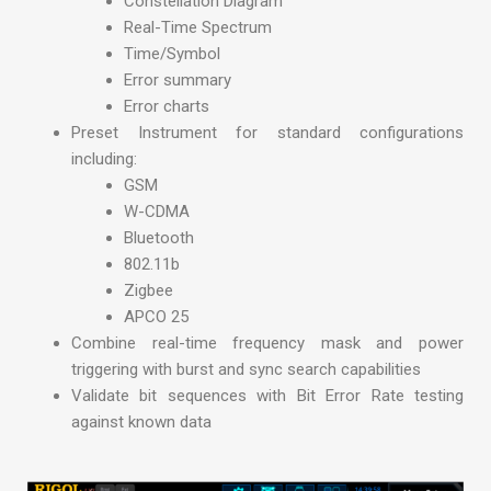
Constellation Diagram
Real-Time Spectrum
Time/Symbol
Error summary
Error charts
Preset Instrument for standard configurations
including:
GSM
W-CDMA
Bluetooth
802.11b
Zigbee
APCO 25
Combine real-time frequency mask and power
triggering with burst and sync search capabilities
Validate bit sequences with Bit Error Rate testing
against known data