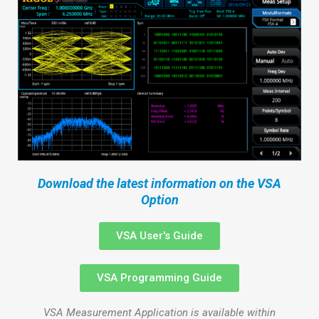
Download the latest information on the VSA
Option
VSA User's Guide
VSA Programming Guide
VSA Measurement Application is available within