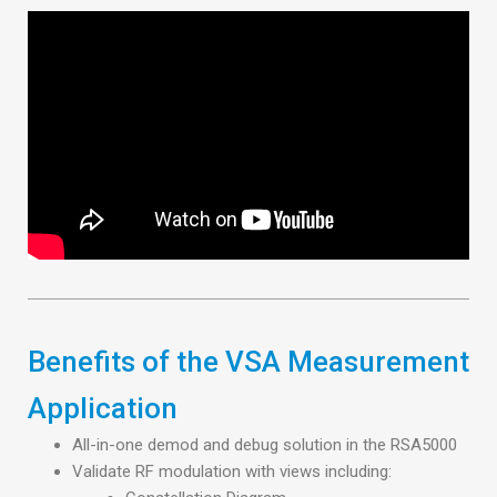
Benefits of the VSA Measurement
Application
All-in-one demod and debug solution in the RSA5000
Validate RF modulation with views including: