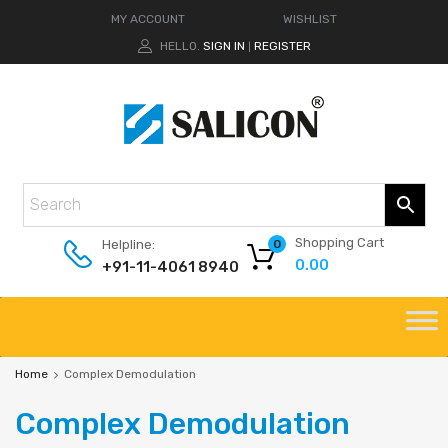
MY ACCOUNT
WISHLIST
HELLO.
SIGN IN
REGISTER
|
Shopping Cart
Helpline:
0
0.00
+91-11-4061 8940
Home
Complex Demodulation
Complex
Demodulation