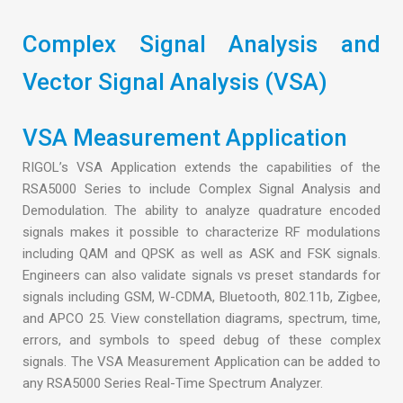
Complex Signal Analysis and
Vector Signal Analysis (VSA)
VSA Measurement Application
RIGOL’s VSA Application extends the capabilities of the
RSA5000 Series to include Complex Signal Analysis and
Demodulation. The ability to analyze quadrature encoded
signals makes it possible to characterize RF modulations
including QAM and QPSK as well as ASK and FSK signals.
Engineers can also validate signals vs preset standards for
signals including GSM, W-CDMA, Bluetooth, 802.11b, Zigbee,
and APCO 25. View constellation diagrams, spectrum, time,
errors, and symbols to speed debug of these complex
signals. The VSA Measurement Application can be added to
any RSA5000 Series Real-Time Spectrum Analyzer.