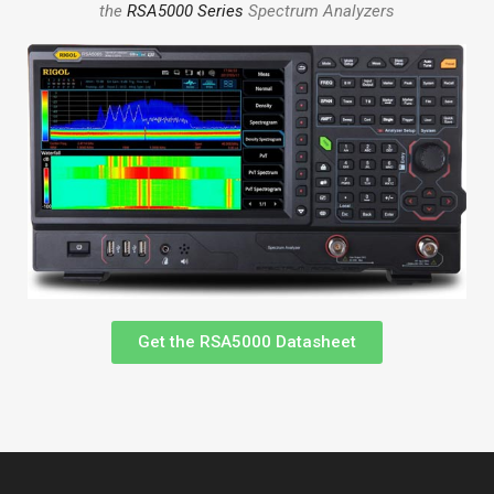
the
RSA5000 Series
Spectrum Analyzers
Get the RSA5000 Datasheet