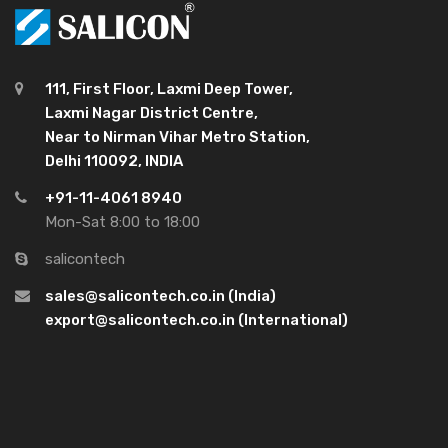
111, First Floor, Laxmi Deep Tower,
Laxmi Nagar District Centre,
Near to Nirman Vihar Metro Station,
Delhi 110092, INDIA
+91-11-4061 8940
Mon-Sat 8:00 to 18:00
salicontech
sales@salicontech.co.in (India)
export@salicontech.co.in (International)