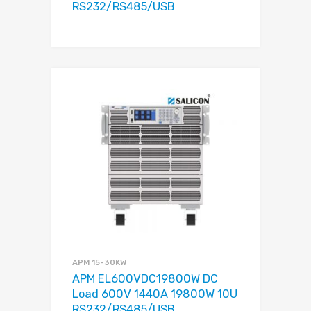
RS232/RS485/USB
APM 15-30KW
APM EL600VDC19800W DC
Load 600V 1440A 19800W 10U
RS232/RS485/USB