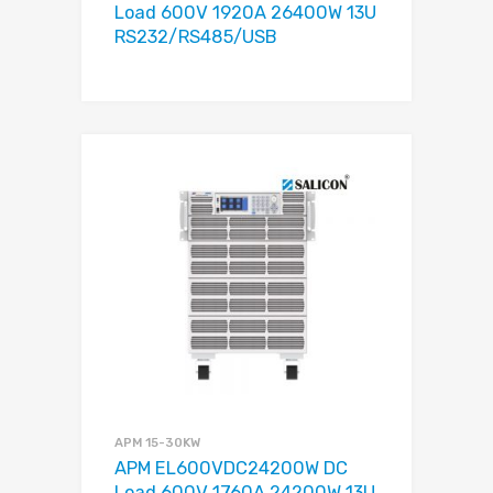
Load 600V 1920A 26400W 13U
RS232/RS485/USB
APM 15-30KW
APM EL600VDC24200W DC
Load 600V 1760A 24200W 13U