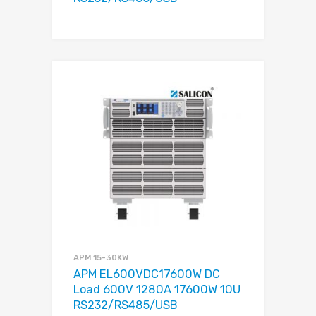
APM 15-30KW
APM EL600VDC17600W DC
Load 600V 1280A 17600W 10U
RS232/RS485/USB