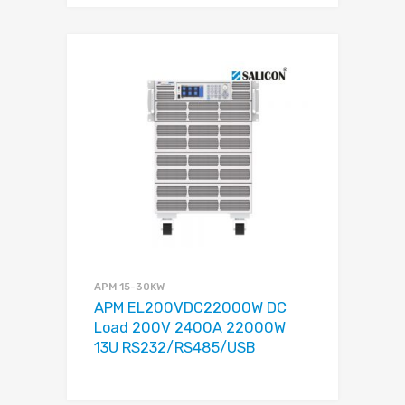
APM 15-30KW
APM EL200VDC22000W DC
Load 200V 2400A 22000W
13U RS232/RS485/USB