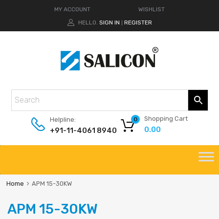
MY ACCOUNT
WISHLIST
HELLO.
SIGN IN
REGISTER
|
Shopping Cart
Helpline:
0
0.00
+91-11-4061 8940
Home
APM 15-30KW
APM 15-30KW