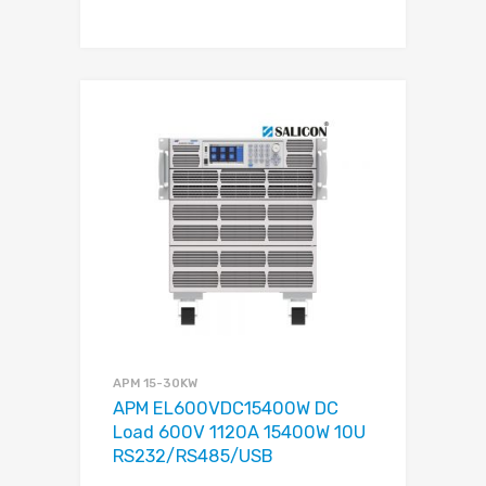
APM 15-30KW
APM EL600VDC15400W DC
Load 600V 1120A 15400W 10U
RS232/RS485/USB