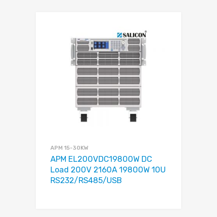
APM 15-30KW
APM EL200VDC19800W DC
Load 200V 2160A 19800W 10U
RS232/RS485/USB