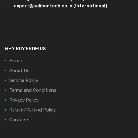
export@salicontech.co.in (International)
WHY BUY FROM US
Home
About Us
Service Policy
Terms and Conditions
Privacy Policy
Return/Refund Policy
Contacts