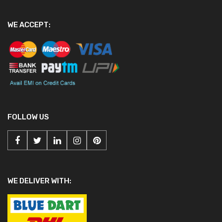
WE ACCEPT:
FOLLOW US
WE DELIVER WITH: