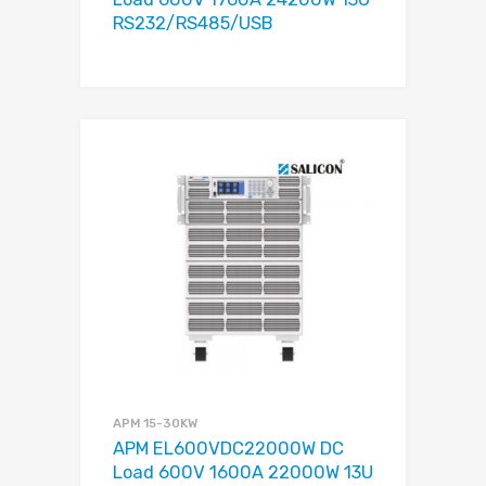
RS232/RS485/USB
APM 15-30KW
APM EL600VDC22000W DC
Load 600V 1600A 22000W 13U