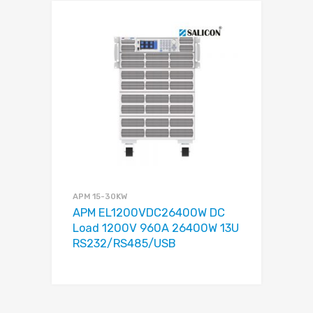
APM 15-30KW
APM EL1200VDC26400W DC
Load 1200V 960A 26400W 13U
RS232/RS485/USB