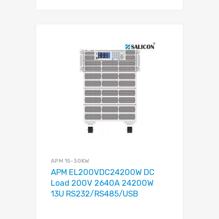
APM 15-30KW
APM EL200VDC24200W DC
Load 200V 2640A 24200W
13U RS232/RS485/USB