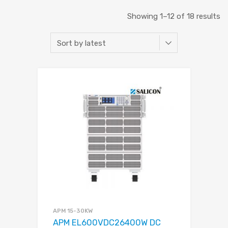
Showing 1–12 of 18 results
APM 15-30KW
APM EL600VDC26400W DC