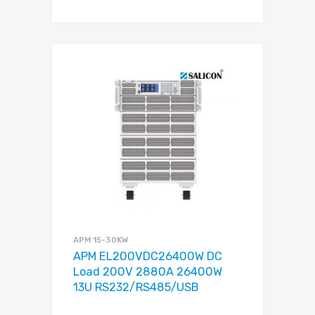
APM 15-30KW
APM EL200VDC26400W DC
Load 200V 2880A 26400W
13U RS232/RS485/USB