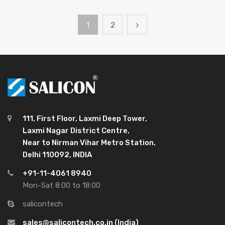
1
2
111, First Floor, Laxmi Deep Tower,
Laxmi Nagar District Centre,
Near to Nirman Vihar Metro Station,
Delhi 110092, INDIA
+91-11-4061 8940
Mon-Sat 8:00 to 18:00
salicontech
sales@salicontech.co.in (India)