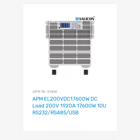
APM 15-30KW
APM EL200VDC17600W DC
Load 200V 1920A 17600W 10U
RS232/RS485/USB