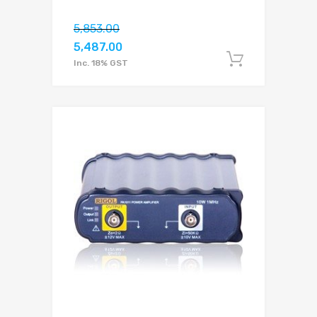
5,853.00
5,487.00
Add to c
Inc. 18% GST