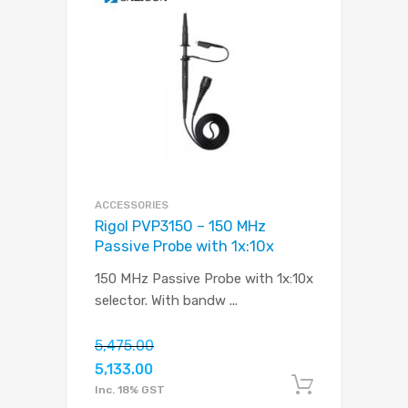
ACCESSORIES
Rigol PVP3150 – 150 MHz
Passive Probe with 1x:10x
150 MHz Passive Probe with 1x:10x
selector. With bandw
...
5,475.00
5,133.00
Add to c
Inc. 18% GST