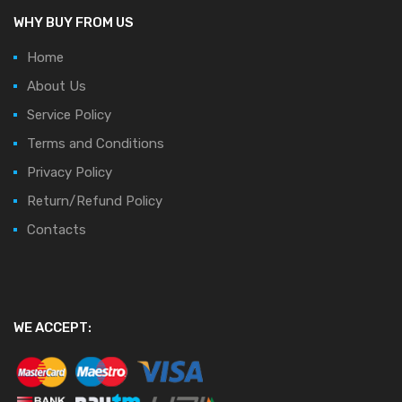
WHY BUY FROM US
Home
About Us
Service Policy
Terms and Conditions
Privacy Policy
Return/Refund Policy
Contacts
WE ACCEPT: