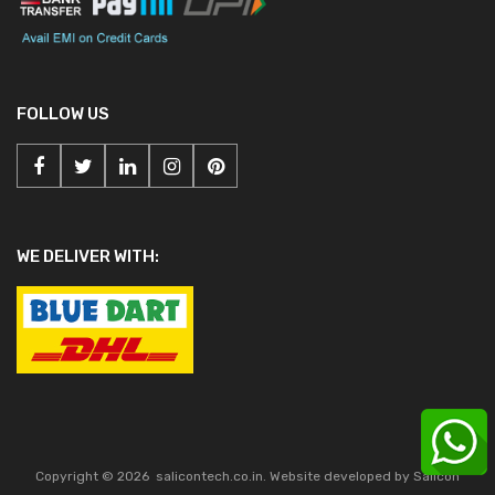
FOLLOW US
WE DELIVER WITH:
Copyright ©
2026
salicontech.co.in. Website developed by Salicon