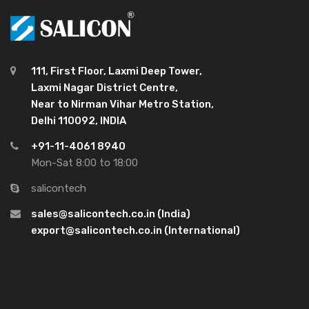
111, First Floor, Laxmi Deep Tower,
Laxmi Nagar District Centre,
Near to Nirman Vihar Metro Station,
Delhi 110092, INDIA
+91-11-4061 8940
Mon-Sat 8:00 to 18:00
salicontech
sales@salicontech.co.in (India)
export@salicontech.co.in (International)