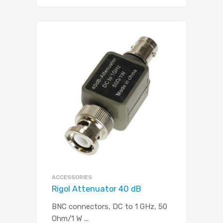
ACCESSORIES
Rigol Attenuator 40 dB
BNC connectors, DC to 1 GHz, 50
Ohm/1 W
...