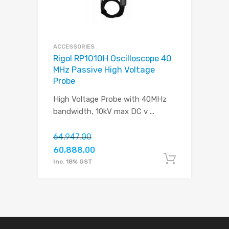
ACCESSORIES
Rigol RP1010H Oscilloscope 40
MHz Passive High Voltage
Probe
High Voltage Probe with 40MHz
bandwidth, 10kV max DC v
...
64,947.00
60,888.00
Add to c
Inc. 18% GST