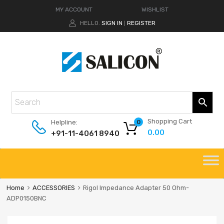
MY ACCOUNT
WISHLIST
HELLO.
SIGN IN
REGISTER
|
Shopping Cart
Helpline:
0
0.00
+91-11-4061 8940
Home
ACCESSORIES
Rigol Impedance Adapter 50 Ohm-
ADP0150BNC