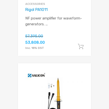
ACCESSORIES
Rigol PA1011
NF power amplifier for waveform-
generators.
...
57,395.00
53,808.00
Add to c
Inc. 18% GST