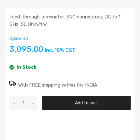
Feed-through terminator, BNC connectors, DC to 1
GHz, 50 Ohm/1 W
3,666.00
3,095.00
Inc. 18% GST
In Stock
With FREE shipping within the INDIA
Add to cart