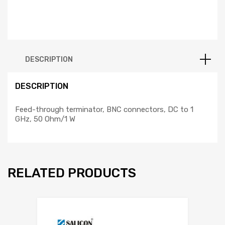
DESCRIPTION
DESCRIPTION
Feed-through terminator, BNC connectors, DC to 1
GHz, 50 Ohm/1 W
RELATED PRODUCTS