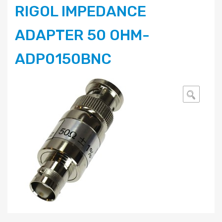
RIGOL IMPEDANCE
ADAPTER 50 OHM-
ADP0150BNC
🔍