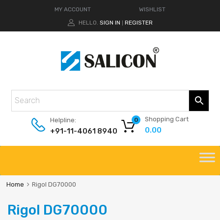
MY ACCOUNT
WISHLIST
HELLO.
SIGN IN
REGISTER
|
Shopping Cart
Helpline:
0
0.00
+91-11-4061 8940
Home
Rigol DG70000
Rigol DG70000