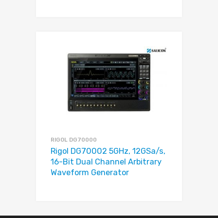
RIGOL DG70000
Rigol DG70002 5GHz, 12GSa/s,
16-Bit Dual Channel Arbitrary
Waveform Generator