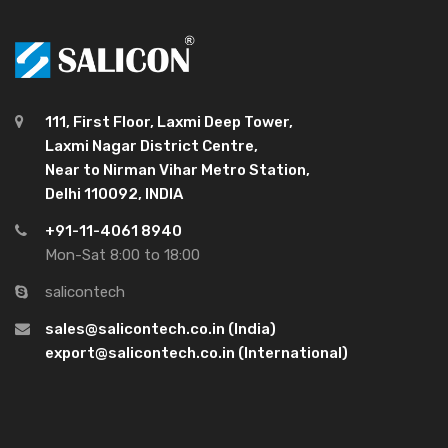
111, First Floor, Laxmi Deep Tower,
Laxmi Nagar District Centre,
Near to Nirman Vihar Metro Station,
Delhi 110092, INDIA
+91-11-4061 8940
Mon-Sat 8:00 to 18:00
salicontech
sales@salicontech.co.in (India)
export@salicontech.co.in (International)