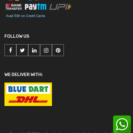
FOLLOW US
WE DELIVER WITH: