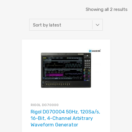
Showing all 2 results
RIGOL DG70000
Rigol DG70004 5GHz, 12GSa/s,
16-Bit, 4-Channel Arbitrary
Waveform Generator