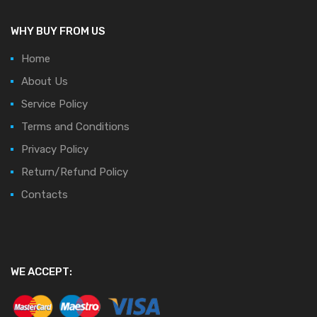
WHY BUY FROM US
Home
About Us
Service Policy
Terms and Conditions
Privacy Policy
Return/Refund Policy
Contacts
WE ACCEPT: