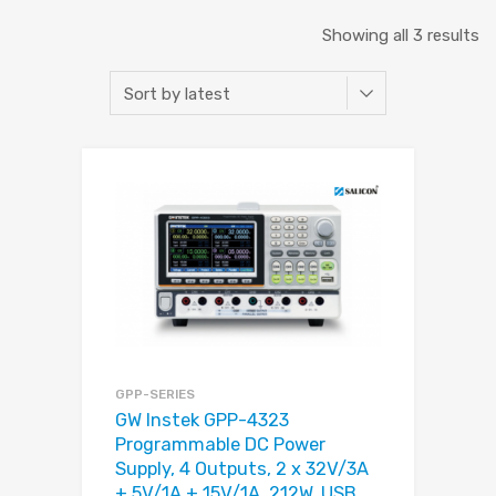
Showing all 3 results
GPP-SERIES
GW Instek GPP-4323
Programmable DC Power
Supply, 4 Outputs, 2 x 32V/3A
+ 5V/1A + 15V/1A, 212W, USB