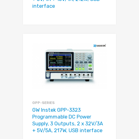
interface
GPP-SERIES
GW Instek GPP-3323
Programmable DC Power
Supply, 3 Outputs, 2 x 32V/3A
+ 5V/5A, 217W, USB interface