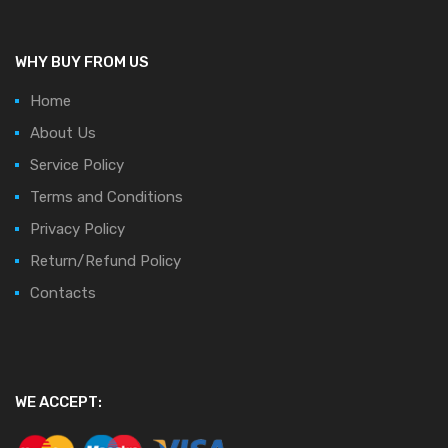
WHY BUY FROM US
Home
About Us
Service Policy
Terms and Conditions
Privacy Policy
Return/Refund Policy
Contacts
WE ACCEPT: