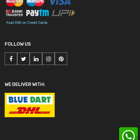
FOLLOW US
WE DELIVER WITH: