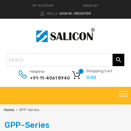
MY ACCOUNT
WISHLIST
HELLO.
SIGN IN
REGISTER
|
Shopping Cart
Helpline:
0
0.00
+91-11-4061 8940
Home
GPP-Series
GPP-Series