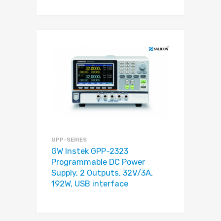
GPP-SERIES
GW Instek GPP-2323
Programmable DC Power
Supply, 2 Outputs, 32V/3A,
192W, USB interface