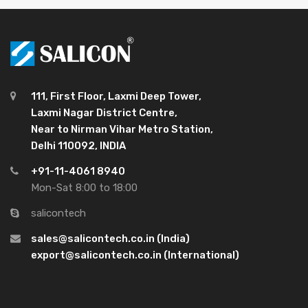
111, First Floor, Laxmi Deep Tower,
Laxmi Nagar District Centre,
Near to Nirman Vihar Metro Station,
Delhi 110092, INDIA
+91-11-4061 8940
Mon-Sat 8:00 to 18:00
salicontech
sales@salicontech.co.in (India)
export@salicontech.co.in (International)