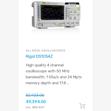
ALL RIGOL OSCILLOSCOPES
Rigol DS1054Z
High quality 4 channel
oscilloscope with 50 MHz
bandwidth, 1 GSa/s and 24 Mpts
memory depth and 17.8
...
52,923.00
49,394.00
Add to c
Inc. 18% GST