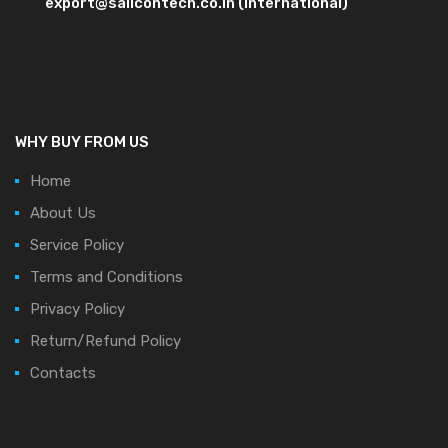
export@salicontech.co.in (International)
WHY BUY FROM US
Home
About Us
Service Policy
Terms and Conditions
Privacy Policy
Return/Refund Policy
Contacts