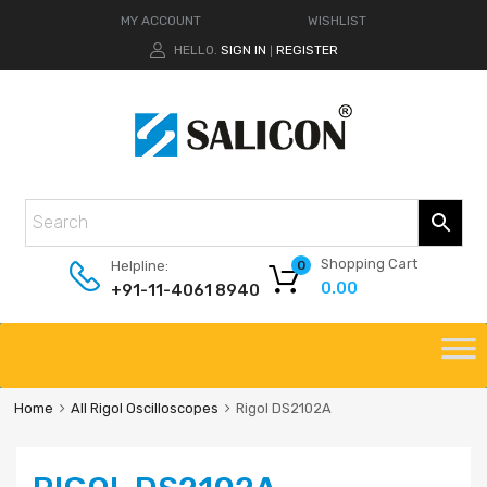
MY ACCOUNT
WISHLIST
HELLO.
SIGN IN
REGISTER
|
Shopping Cart
Helpline:
0
0.00
+91-11-4061 8940
Home
All Rigol Oscilloscopes
Rigol DS2102A