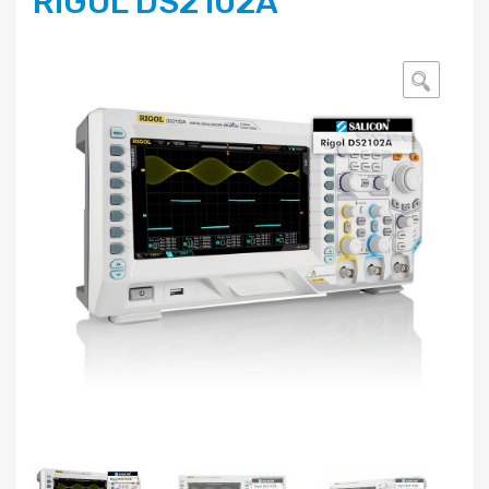
RIGOL DS2102A
🔍