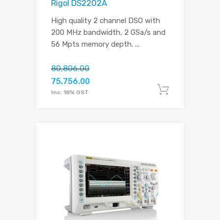
Rigol DS2202A
High quality 2 channel DSO with
200 MHz bandwidth, 2 GSa/s and
56 Mpts memory depth.
...
80,806.00
75,756.00
Add to c
Inc. 18% GST