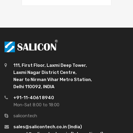
111, First Floor, Laxmi Deep Tower,
Laxmi Nagar District Centre,
Near to Nirman Vihar Metro Station,
Delhi 110092, INDIA
+91-11-4061 8940
Mon-Sat 8:00 to 18:00
salicontech
sales@salicontech.co.in (India)