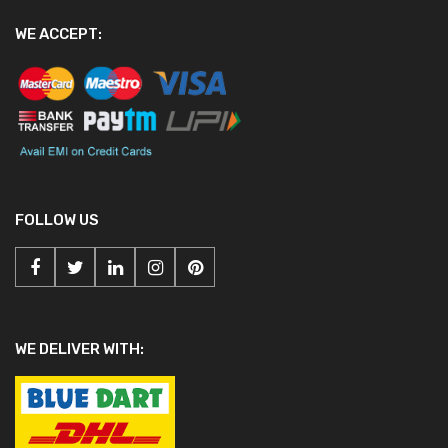
WE ACCEPT:
FOLLOW US
WE DELIVER WITH: