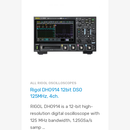
ALL RIGOL OSCILLOSCOPES
Rigol DHO914 12bit DSO
125MHz, 4ch.
RIGOL DHO914 is a 12-bit high-
resolution digital oscilloscope with
125 MHz bandwidth, 1.25GSa/s
samp
...