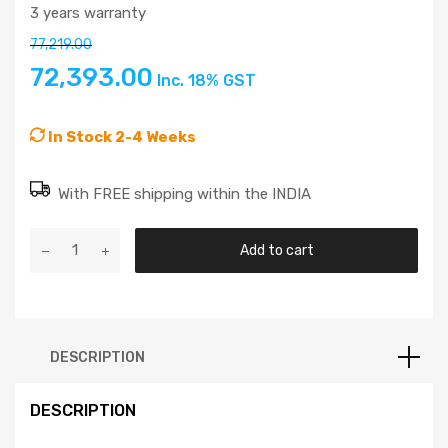
3 years warranty
77,219.00
72,393.00
Inc. 18% GST
In Stock 2-4 Weeks
With FREE shipping within the INDIA
Add to cart
DESCRIPTION
DESCRIPTION