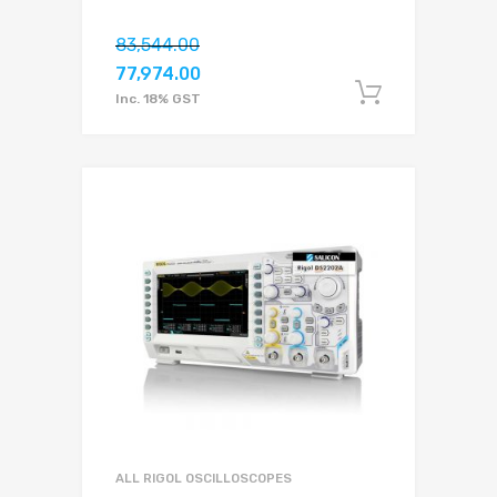
83,544.00
77,974.00
Add to c
Inc. 18% GST
ALL RIGOL OSCILLOSCOPES