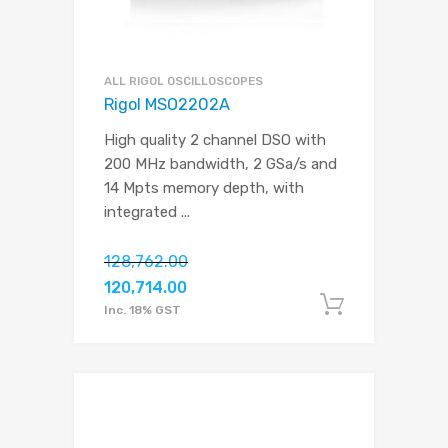
ALL RIGOL OSCILLOSCOPES
Rigol MSO2202A
High quality 2 channel DSO with
200 MHz bandwidth, 2 GSa/s and
14 Mpts memory depth, with
integrated
...
128,762.00
120,714.00
Add to c
Inc. 18% GST