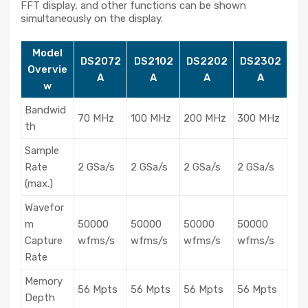
FFT display, and other functions can be shown
simultaneously on the display.
Model
DS2072
DS2102
DS2202
DS2302
Overvie
A
A
A
A
w
Bandwid
70 MHz
100 MHz
200 MHz
300 MHz
th
Sample
Rate
2 GSa/s
2 GSa/s
2 GSa/s
2 GSa/s
(max.)
Wavefor
m
50000
50000
50000
50000
Capture
wfms/s
wfms/s
wfms/s
wfms/s
Rate
Memory
56 Mpts
56 Mpts
56 Mpts
56 Mpts
Depth