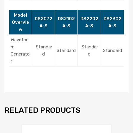
Model
DS2072
DS2102
DS2202
DS2302
Overvie
A-S
A-S
A-S
A-S
w
Wavefor
m
Standar
Standar
Standard
Standard
Generato
d
d
r
RELATED PRODUCTS