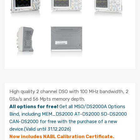
High quality 2 channel DSO with 100 MHz bandwidth, 2
GSa/s and 56 Mpts memory depth.
All options for free!
Get all MSO/DS2000A Options
Bind, including MEM_DS2000 AT-DS2000 SD-DS2000
CAN-DS2000 for free with the purchase of a new
device.(Valid until 31.12.2026)
Now includes NABL Calibration Certificate.