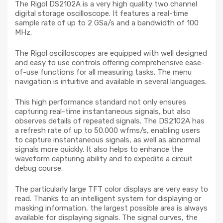
The Rigol DS2102A is a very high quality two channel
digital storage oscilloscope. It features a real-time
sample rate of up to 2 GSa/s and a bandwidth of 100
MHz.
The Rigol oscilloscopes are equipped with well designed
and easy to use controls offering comprehensive ease-
of-use functions for all measuring tasks. The menu
navigation is intuitive and available in several languages.
This high performance standard not only ensures
capturing real-time instantaneous signals, but also
observes details of repeated signals. The DS2102A has
a refresh rate of up to 50.000 wfms/s, enabling users
to capture instantaneous signals, as well as abnormal
signals more quickly. It also helps to enhance the
waveform capturing ability and to expedite a circuit
debug course.
The particularly large TFT color displays are very easy to
read. Thanks to an intelligent system for displaying or
masking information, the largest possible area is always
available for displaying signals. The signal curves, the