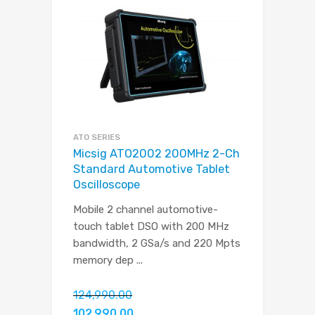
ATO SERIES
Micsig ATO2002 200MHz 2-Ch
Standard Automotive Tablet
Oscilloscope
Mobile 2 channel automotive-
touch tablet DSO with 200 MHz
bandwidth, 2 GSa/s and 220 Mpts
memory dep
...
124,990.00
102,990.00