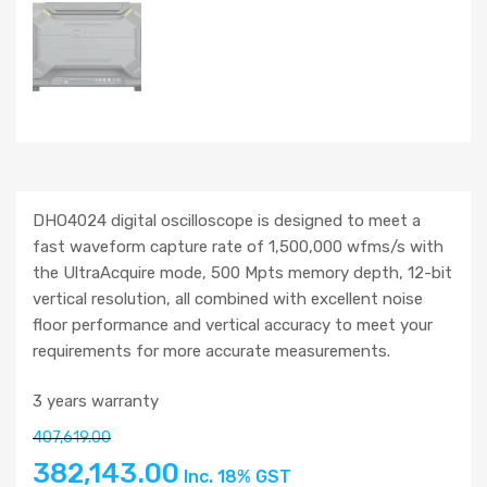
DHO4024 digital oscilloscope is designed to meet a
fast waveform capture rate of 1,500,000 wfms/s with
the UltraAcquire mode, 500 Mpts memory depth, 12-bit
vertical resolution, all combined with excellent noise
floor performance and vertical accuracy to meet your
requirements for more accurate measurements.
3 years warranty
407,619.00
382,143.00
Inc. 18% GST