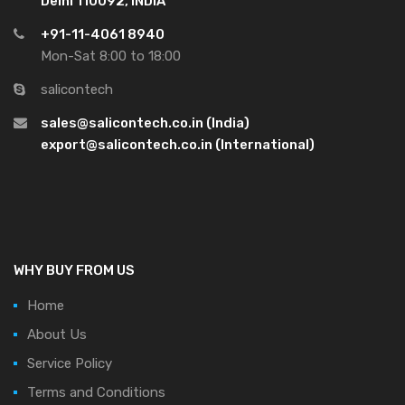
Delhi 110092, INDIA
+91-11-4061 8940
Mon-Sat 8:00 to 18:00
salicontech
sales@salicontech.co.in (India)
export@salicontech.co.in (International)
WHY BUY FROM US
Home
About Us
Service Policy
Terms and Conditions