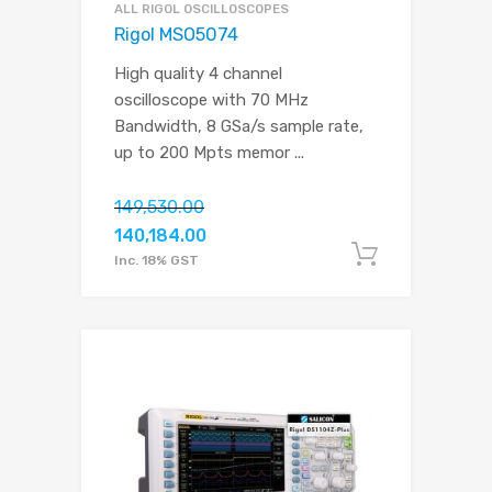
ALL RIGOL OSCILLOSCOPES
Rigol MSO5074
High quality 4 channel
oscilloscope with 70 MHz
Bandwidth, 8 GSa/s sample rate,
up to 200 Mpts memor
...
149,530.00
140,184.00
Add to c
Inc. 18% GST