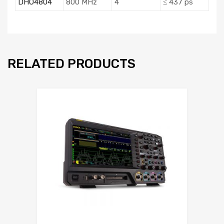
DHO4804
800 MHz
4
≤ 437 ps
RELATED PRODUCTS