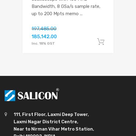
Bandwidth, 8 GSa/s sample rate,
up to 200 Mpts memo
...
197,485.00
185,142.00
Add to c
Inc. 18% GST
111, First Floor, Laxmi Deep Tower,
Laxmi Nagar District Centre,
Near to Nirman Vihar Metro Station,