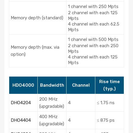
1 channel with 250 Mpts
2 channel with each 125
Memory depth (standard)
Mpts
4 channel with each 62.5
Mpts
1 channel with 500 Mpts
2 channel with each 250
Memory depth (max. via
Mpts
option)
4 channel with each 125
Mpts
Rise time
HDO4000
Bandwidth
Channel
(typ.)
200 MHz
DHO4204
4
≤ 1.75 ns
(upgradable)
400 MHz
DHO4404
4
≤ 875 ps
(upgradable)