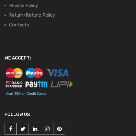
Privacy Policy
Return/Refund Policy
Contacts
WE ACCEPT:
FOLLOW US