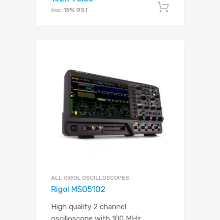
Add to c
Inc. 18% GST
ALL RIGOL OSCILLOSCOPES
Rigol MSO5102
High quality 2 channel
oscilloscope with 100 MHz