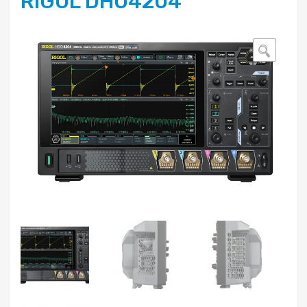
RIGOL DHO4204
🔍