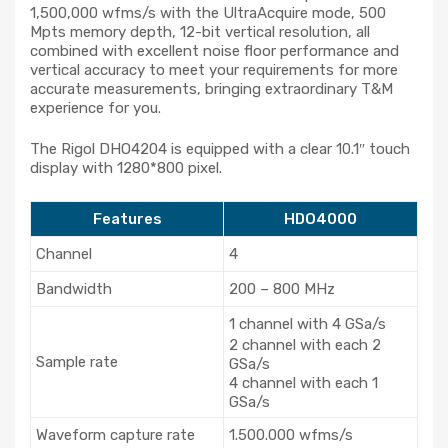
1,500,000 wfms/s with the UltraAcquire mode, 500
Mpts memory depth, 12-bit vertical resolution, all
combined with excellent noise floor performance and
vertical accuracy to meet your requirements for more
accurate measurements, bringing extraordinary T&M
experience for you.
The Rigol DHO4204 is equipped with a clear 10.1″ touch
display with 1280*800 pixel.
Features
HDO4000
Channel
4
Bandwidth
200 – 800 MHz
1 channel with 4 GSa/s
2 channel with each 2
Sample rate
GSa/s
4 channel with each 1
GSa/s
Waveform capture rate
1.500.000 wfms/s