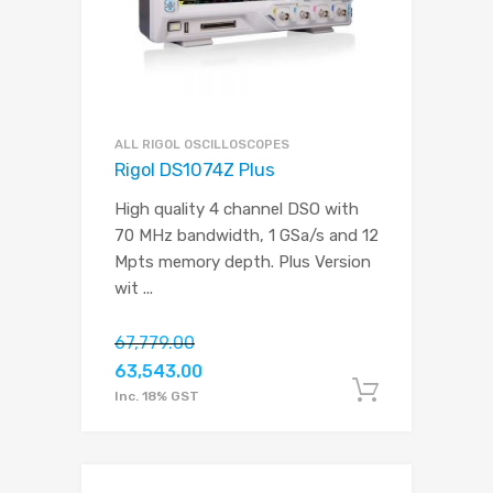
ALL RIGOL OSCILLOSCOPES
Rigol DS1074Z Plus
High quality 4 channel DSO with
70 MHz bandwidth, 1 GSa/s and 12
Mpts memory depth. Plus Version
wit
...
67,779.00
63,543.00
Add to c
Inc. 18% GST