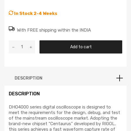
In Stock 2-4 Weeks
With FREE shipping within the INDIA
Add to cart
DESCRIPTION
DESCRIPTION
DHO4000 series digital oscilloscope is designed to
meet the requirements for the design, debug, and test
of the mainstream oscilloscope market. Adopting the
brand-new chipset “Centaurus” developed by RIGOL,
this series achieves a fast waveform capture rate of