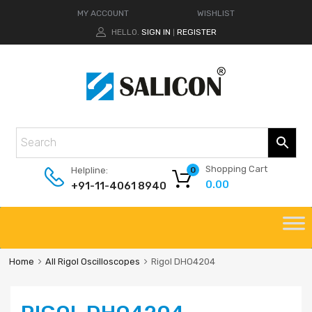
MY ACCOUNT
WISHLIST
HELLO.
SIGN IN
REGISTER
|
Shopping Cart
Helpline:
0
0.00
+91-11-4061 8940
Home
All Rigol Oscilloscopes
Rigol DHO4204