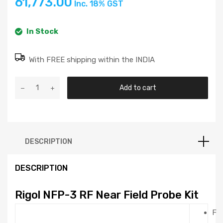
61,773.00
Inc. 18% GST
testing, troubleshooting, and design verification
Determine frequency and relative intensity of the
spectral components of the interference source
In Stock
RF connection: SMB (male)
With FREE shipping within the INDIA
Add to cart
DESCRIPTION
DESCRIPTION
Rigol NFP-3 RF Near Field Probe Kit
F