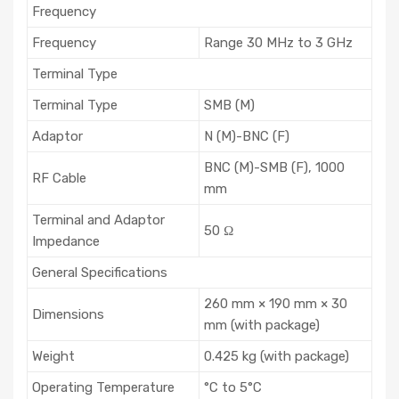
Frequency
Frequency
Range 30 MHz to 3 GHz
Terminal Type
Terminal Type
SMB (M)
Adaptor
N (M)-BNC (F)
BNC (M)-SMB (F), 1000
RF Cable
mm
Terminal and Adaptor
50 Ω
Impedance
General Specifications
260 mm × 190 mm × 30
Dimensions
mm (with package)
Weight
0.425 kg (with package)
Operating Temperature
°C to 5°C