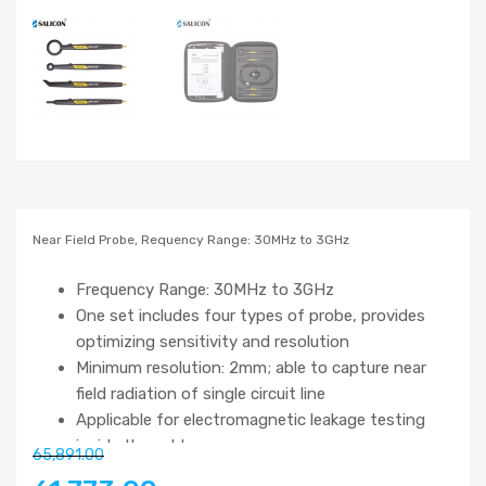
Near Field Probe, Requency Range: 30MHz to 3GHz
Frequency Range: 30MHz to 3GHz
One set includes four types of probe, provides
optimizing sensitivity and resolution
Minimum resolution: 2mm; able to capture near
field radiation of single circuit line
Applicable for electromagnetic leakage testing
inside the cable
65,891.00
A measurement tool for EMI pre-conformance