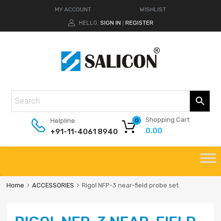
MY ACCOUNT
WISHLIST
HELLO.
SIGN IN
REGISTER
|
Shopping Cart
Helpline:
0
0.00
+91-11-4061 8940
Home
ACCESSORIES
Rigol NFP-3 near-field probe set