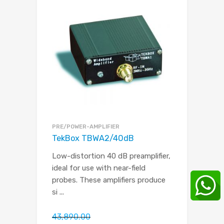
PRE/POWER-AMPLIFIER
TekBox TBWA2/40dB
Low-distortion 40 dB preamplifier,
ideal for use with near-field
probes. These amplifiers produce
si
...
43,890.00