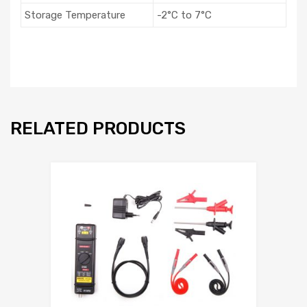
Storage Temperature
-2°C to 7°C
RELATED PRODUCTS