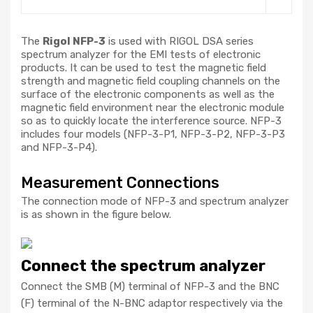
The
Rigol NFP-3
is used with RIGOL DSA series
spectrum analyzer for the EMI tests of electronic
products. It can be used to test the magnetic field
strength and magnetic field coupling channels on the
surface of the electronic components as well as the
magnetic field environment near the electronic module
so as to quickly locate the interference source. NFP-3
includes four models (NFP-3-P1, NFP-3-P2, NFP-3-P3
and NFP-3-P4).
Measurement Connections
The connection mode of NFP-3 and spectrum analyzer
is as shown in the figure below.
Connect the spectrum analyzer
Connect the SMB (M) terminal of NFP-3 and the BNC
(F) terminal of the N-BNC adaptor respectively via the