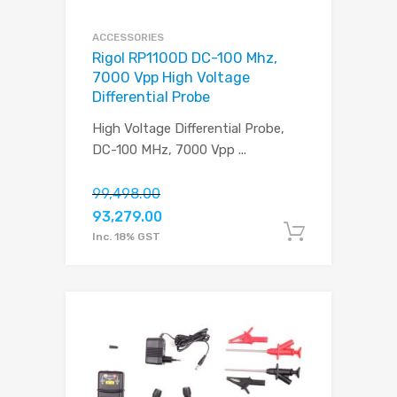
ACCESSORIES
Rigol RP1100D DC-100 Mhz,
7000 Vpp High Voltage
Differential Probe
High Voltage Differential Probe,
DC-100 MHz, 7000 Vpp
...
99,498.00
93,279.00
Add to c
Inc. 18% GST