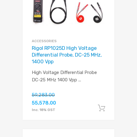
ACCESSORIES
Rigol RP1025D High Voltage
Differential Probe, DC-25 MHz,
1400 Vpp
High Voltage Differential Probe
DC-25 MHz 1400 Vpp
...
59,283.00
55,578.00
Add to c
Inc. 18% GST