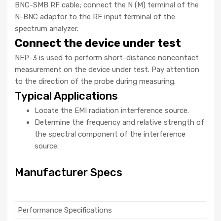
BNC-SMB RF cable; connect the N (M) terminal of the
N-BNC adaptor to the RF input terminal of the
spectrum analyzer.
Connect the device under test
NFP-3 is used to perform short-distance noncontact
measurement on the device under test. Pay attention
to the direction of the probe during measuring.
Typical Applications
Locate the EMI radiation interference source.
Determine the frequency and relative strength of
the spectral component of the interference
source.
Manufacturer Specs
Performance Specifications