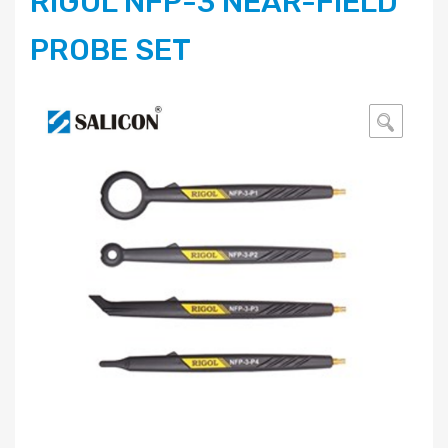
RIGOL NFP-3 NEAR-FIELD
PROBE SET
🔍