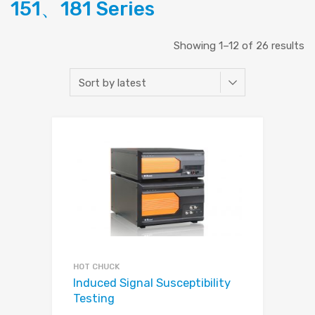
151、181 Series
Showing 1–12 of 26 results
HOT CHUCK
Induced Signal Susceptibility
Testing