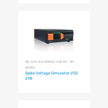
MIL-STD-461 SERIES/ GJB 151、181
SERIES
Spike Voltage Simulator VSS
298