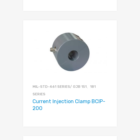
MIL-STD-461 SERIES/ GJB 151、181
SERIES
Current Injection Clamp BCIP-
200