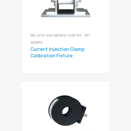
MIL-STD-461 SERIES/ GJB 151、181
SERIES
Current Injection Clamp
Calibration Fixture