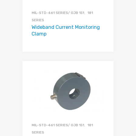
MIL-STD-461 SERIES/ GJB 151、181
SERIES
Wideband Current Monitoring
Clamp
MIL-STD-461 SERIES/ GJB 151、181
SERIES