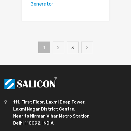
Generator
1
2
3
111, First Floor, Laxmi Deep Tower,
Laxmi Nagar District Centre,
Near to Nirman Vihar Metro Station,
Delhi 110092, INDIA