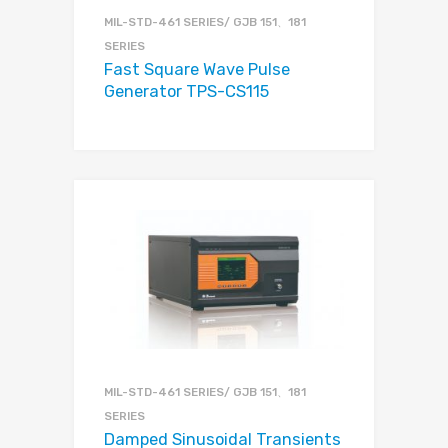
MIL-STD-461 SERIES/ GJB 151、181
SERIES
Fast Square Wave Pulse
Generator TPS-CS115
MIL-STD-461 SERIES/ GJB 151、181
SERIES
Damped Sinusoidal Transients