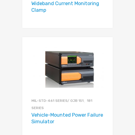
Wideband Current Monitoring
Clamp
MIL-STD-461 SERIES/ GJB 151、181
SERIES
Vehicle-Mounted Power Failure
Simulator