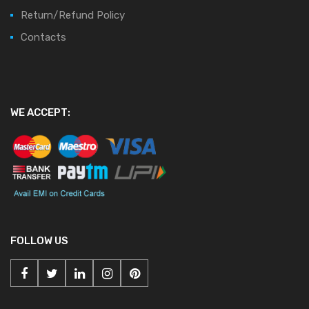
Return/Refund Policy
Contacts
WE ACCEPT:
FOLLOW US