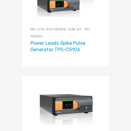
MIL-STD-461 SERIES/ GJB 151、181
SERIES
Power Leads Spike Pulse
Generator TPS-CS106