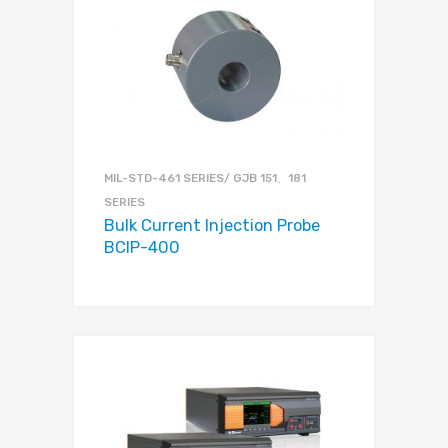
MIL-STD-461 SERIES/ GJB 151、181
SERIES
Bulk Current Injection Probe
BCIP-400