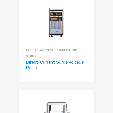
MIL-STD-461 SERIES/ GJB 151、181
SERIES
Direct-Current Surge Voltage
Pulse