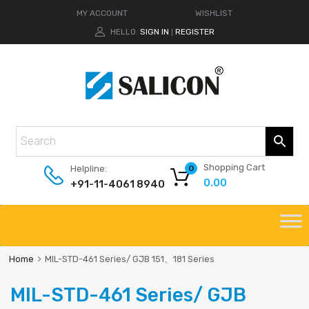
MY ACCOUNT
WISHLIST
HELLO.
SIGN IN
REGISTER
|
Shopping Cart
Helpline:
0
0.00
+91-11-4061 8940
Home
MIL-STD-461 Series/ GJB 151、181 Series
MIL-STD-461 Series/ GJB