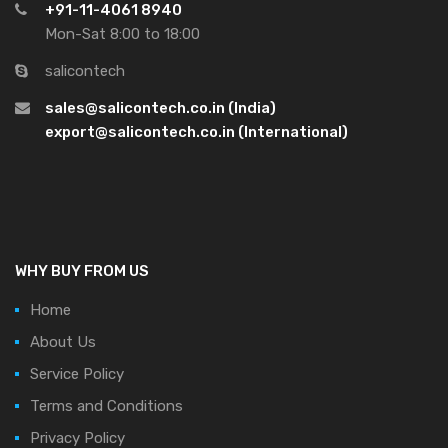
+91-11-4061 8940
Mon-Sat 8:00 to 18:00
salicontech
sales@salicontech.co.in (India)
export@salicontech.co.in (International)
WHY BUY FROM US
Home
About Us
Service Policy
Terms and Conditions
Privacy Policy